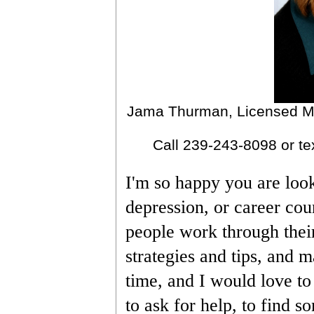
Jama Thurman, Licensed Me
Call 239-243-8098 or te
I'm so happy you are looki
depression, or career cou
people work through their
strategies and tips, and m
time, and I would love to
to ask for help, to find s