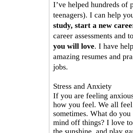
I’ve helped hundreds of p
teenagers). I can help yo
study, start a new caree
career assessments and to
you will love
. I have hel
amazing resumes and pract
jobs.
Stress and Anxiety
If you are feeling anxious
how you feel. We all fee
sometimes. What do you d
mind off things? I love t
the sunshine, and play ga