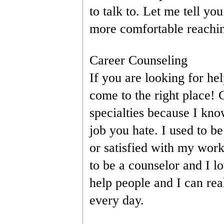
to talk to. Let me tell you
more comfortable reachin
Career Counseling
If you are looking for he
come to the right place! 
specialties because I know 
job you hate. I used to be
or satisfied with my work
to be a counselor and I l
help people and I can real
every day.