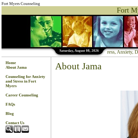
Fort Myers Counseling
Fort M
Saturday, August 08, 2026
--------- Stress, Anxiety
Home
About Jama
About Jama
Counseling for Anxiety
and Stress in Fort
Myers
Career Counseling
FAQs
Blog
Contact Us