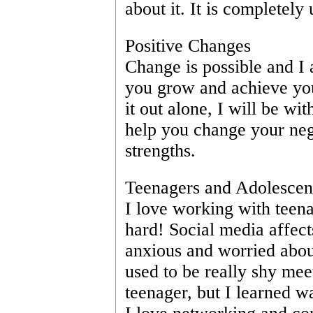
about it. It is completely 
Positive Changes
Change is possible and I a
you grow and achieve your
it out alone, I will be wit
help you change your nega
strengths. 
Teenagers and Adolescen
I love working with teena
hard! Social media affect
anxious and worried about 
used to be really shy me
teenager, but I learned w