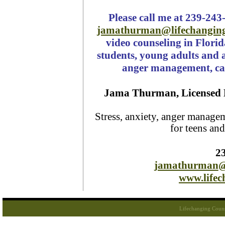
Please call me at 239-243
jamathurman@lifechangin
video counseling in Florid
students, young adults and a
anger management, car
Jama Thurman, Licensed 
Stress, anxiety, anger manage
for teens an
2
jamathurman
@
www.life
Lifechanging Coun