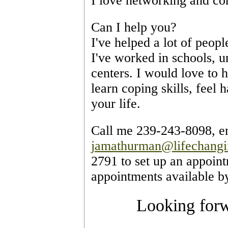
I love networking and co
Can I help you?
I've helped a lot of peopl
I've worked in schools, un
centers. I would love to 
learn coping skills, feel 
your life. 
jamathurman@lifechang
2791 to set up an appoint
appointments available b
Looking forw