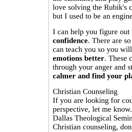
love solving the Rubik's c
but I used to be an engine
I can help you figure out
confidence
. There are so
can teach you so you will
emotions better
. These 
through your anger and st
calmer and find your pl
Christian Counseling
If you are looking for cou
perspective, let me know.
Dallas Theological Seminar
Christian counseling, don'